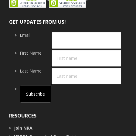
GET UPDATES FROM US!
Email
First Name
Last Name
RESOURCES
Join NRA