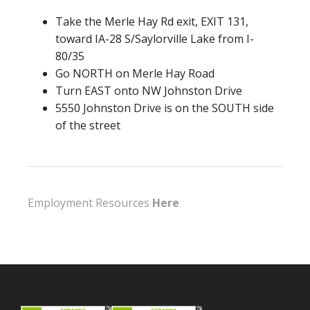
Take the Merle Hay Rd exit, EXIT 131,
toward IA-28 S/Saylorville Lake from I-
80/35
Go NORTH on Merle Hay Road
Turn EAST onto NW Johnston Drive
5550 Johnston Drive is on the SOUTH side
of the street
Employment Resources
Here
Footer