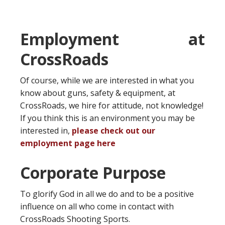
Employment at
CrossRoads
Of course, while we are interested in what you
know about guns, safety & equipment, at
CrossRoads, we hire for attitude, not knowledge!
If you think this is an environment you may be
interested in,
please check out our
employment page here
Corporate Purpose
To glorify God in all we do and to be a positive
influence on all who come in contact with
CrossRoads Shooting Sports.