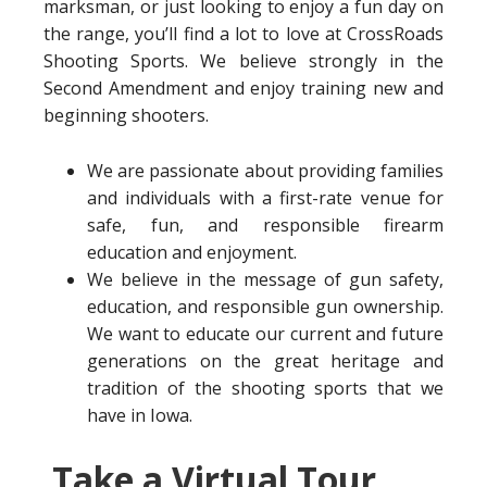
marksman, or just looking to enjoy a fun day on
the range, you’ll find a lot to love at CrossRoads
Shooting Sports. We believe strongly in the
Second Amendment and enjoy training new and
beginning shooters.
We are passionate about providing families
and individuals with a first-rate venue for
safe, fun, and responsible firearm
education and enjoyment.
We believe in the message of gun safety,
education, and responsible gun ownership.
We want to educate our current and future
generations on the great heritage and
tradition of the shooting sports that we
have in Iowa.
Take a Virtual Tour