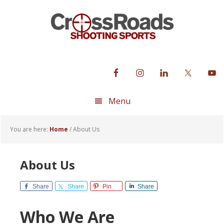
Skip
Skip
Skip
to
to
to
primary
main
footer
navigation
content
Menu
You are here:
Home
/
About Us
About Us
Share
Share
Pin
Share
Who We Are