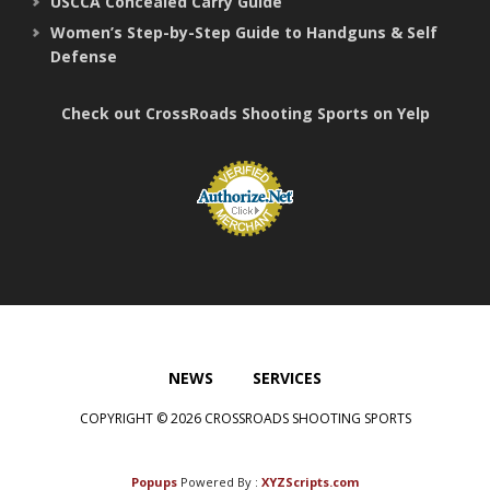
USCCA Concealed Carry Guide
Women’s Step-by-Step Guide to Handguns & Self
Defense
Check out CrossRoads Shooting Sports on Yelp
NEWS
SERVICES
COPYRIGHT © 2026 CROSSROADS SHOOTING SPORTS
Popups
Powered By :
XYZScripts.com