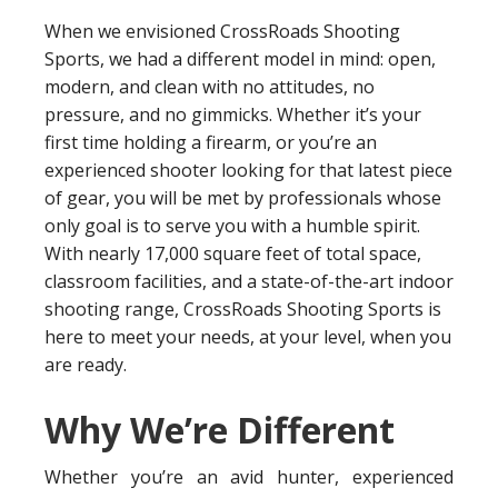
When we envisioned CrossRoads Shooting
Sports, we had a different model in mind: open,
modern, and clean with no attitudes, no
pressure, and no gimmicks. Whether it’s your
first time holding a firearm, or you’re an
experienced shooter looking for that latest piece
of gear, you will be met by professionals whose
only goal is to serve you with a humble spirit.
With nearly 17,000 square feet of total space,
classroom facilities, and a state-of-the-art indoor
shooting range, CrossRoads Shooting Sports is
here to meet your needs, at your level, when you
are ready.
Why We’re Different
Whether you’re an avid hunter, experienced