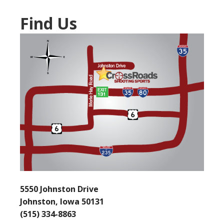
Find Us
5550 Johnston Drive
Johnston, Iowa 50131
(515) 334-8863